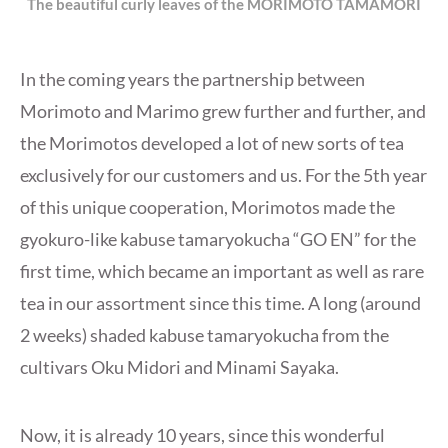
The beautiful curly leaves of the MORIMOTO TAMAMORI
In the coming years the partnership between
Morimoto and Marimo grew further and further, and
the Morimotos developed a lot of new sorts of tea
exclusively for our customers and us. For the 5th year
of this unique cooperation, Morimotos made the
gyokuro-like kabuse tamaryokucha “GO EN” for the
first time, which became an important as well as rare
tea in our assortment since this time. A long (around
2 weeks) shaded kabuse tamaryokucha from the
cultivars Oku Midori and Minami Sayaka.
Now, it is already 10 years, since this wonderful