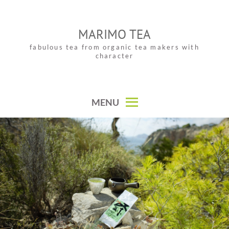
Skip
to
MARIMO TEA
content
fabulous tea from organic tea makers with
character
MENU