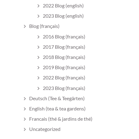
2022 Blog (english)
2023 Blog (english)
Blog (français)
2016 Blog (français)
2017 Blog (français)
2018 Blog (français)
2019 Blog (français)
2022 Blog (français)
2023 Blog (français)
Deutsch (Tee & Teegärten)
English (tea & tea gardens)
Francais (thé & jardins de thé)
Uncategorized