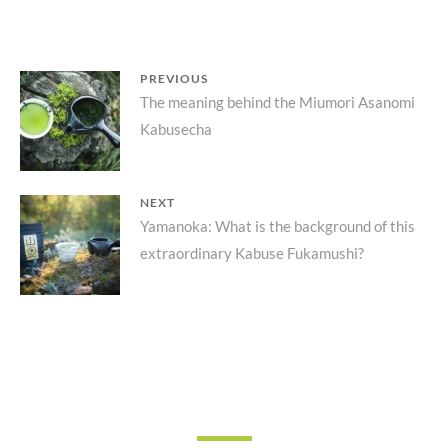
POST
PREVIOUS
Previous
The meaning behind the Miumori Asanomi
NAVIGATION
Kabusecha
post:
NEXT
Next
Yamanoka: What is the background of this
extraordinary Kabuse Fukamushi?
post: