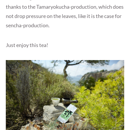
thanks to the Tamaryokucha-production, which does
not drop pressure on the leaves, like it is the case for
sencha-production.
Just enjoy this tea!