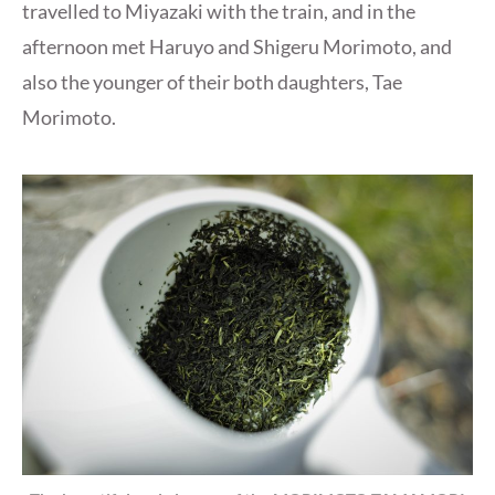
travelled to Miyazaki with the train, and in the
afternoon met Haruyo and Shigeru Morimoto, and
also the younger of their both daughters, Tae
Morimoto.