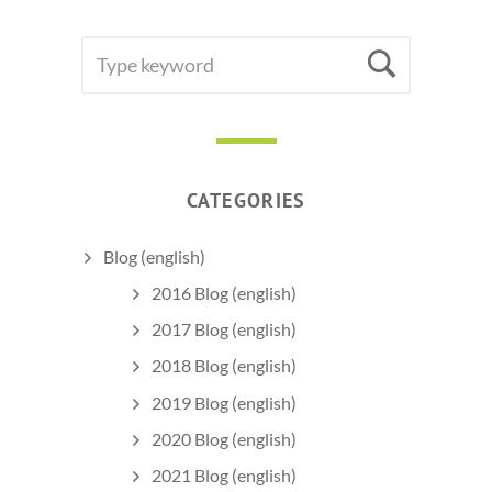
SEARCH
Searc
FOR:
CATEGORIES
Blog (english)
2016 Blog (english)
2017 Blog (english)
2018 Blog (english)
2019 Blog (english)
2020 Blog (english)
2021 Blog (english)