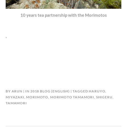
10 years tea partnership with the Morimotos
.
BY
ARUN
IN
2018 BLOG (ENGLISH)
TAGGED
HARUYO
,
MIYAZAKI
,
MORIMOTO
,
MORIMOTO TAMAMORI
,
SHIGERU
,
TAMAMORI