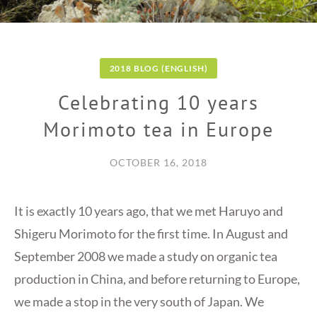
2018 BLOG (ENGLISH)
Celebrating 10 years
Morimoto tea in Europe
OCTOBER 16, 2018
It is exactly 10 years ago, that we met Haruyo and
Shigeru Morimoto for the first time. In August and
September 2008 we made a study on organic tea
production in China, and before returning to Europe,
we made a stop in the very south of Japan. We