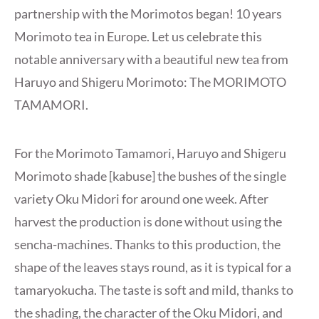
partnership with the Morimotos began! 10 years
Morimoto tea in Europe. Let us celebrate this
notable anniversary with a beautiful new tea from
Haruyo and Shigeru Morimoto: The MORIMOTO
TAMAMORI.
For the Morimoto Tamamori, Haruyo and Shigeru
Morimoto shade [kabuse] the bushes of the single
variety Oku Midori for around one week. After
harvest the production is done without using the
sencha-machines. Thanks to this production, the
shape of the leaves stays round, as it is typical for a
tamaryokucha. The taste is soft and mild, thanks to
the shading, the character of the Oku Midori, and