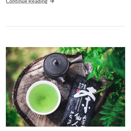
Continue Reading