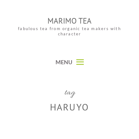
Skip
to
MARIMO TEA
content
fabulous tea from organic tea makers with
character
MENU
tag
HARUYO