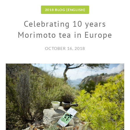
2018 BLOG (ENGLISH)
Celebrating 10 years
Morimoto tea in Europe
OCTOBER 16, 2018