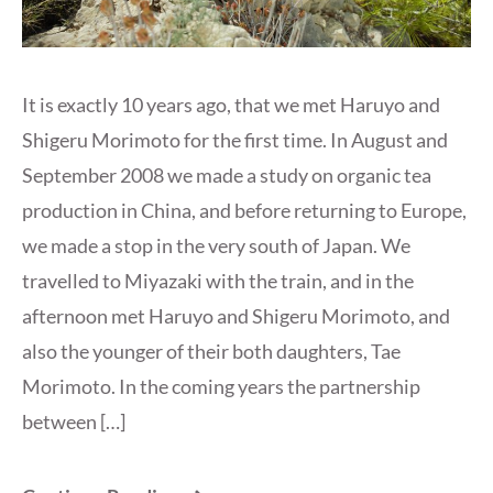
It is exactly 10 years ago, that we met Haruyo and
Shigeru Morimoto for the first time. In August and
September 2008 we made a study on organic tea
production in China, and before returning to Europe,
we made a stop in the very south of Japan. We
travelled to Miyazaki with the train, and in the
afternoon met Haruyo and Shigeru Morimoto, and
also the younger of their both daughters, Tae
Morimoto. In the coming years the partnership
between […]