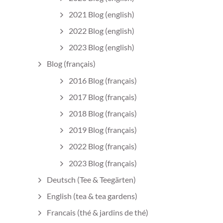
2021 Blog (english)
2022 Blog (english)
2023 Blog (english)
Blog (français)
2016 Blog (français)
2017 Blog (français)
2018 Blog (français)
2019 Blog (français)
2022 Blog (français)
2023 Blog (français)
Deutsch (Tee & Teegärten)
English (tea & tea gardens)
Francais (thé & jardins de thé)