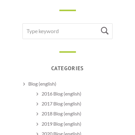
SEARCH
Searc
FOR:
CATEGORIES
Blog (english)
2016 Blog (english)
2017 Blog (english)
2018 Blog (english)
2019 Blog (english)
2020 Blog (english)