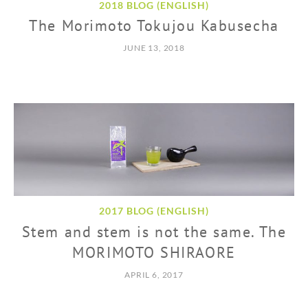
2018 BLOG (ENGLISH)
The Morimoto Tokujou Kabusecha
JUNE 13, 2018
2017 BLOG (ENGLISH)
Stem and stem is not the same. The
MORIMOTO SHIRAORE
APRIL 6, 2017