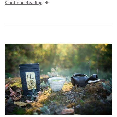
Continue Reading