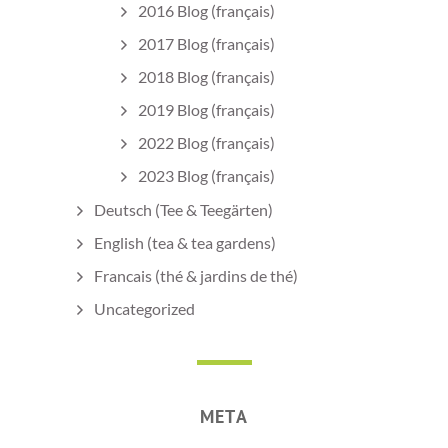
2016 Blog (français)
2017 Blog (français)
2018 Blog (français)
2019 Blog (français)
2022 Blog (français)
2023 Blog (français)
Deutsch (Tee & Teegärten)
English (tea & tea gardens)
Francais (thé & jardins de thé)
Uncategorized
META