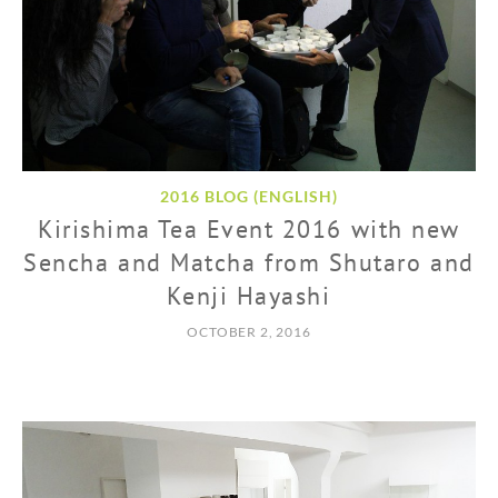
2016 BLOG (ENGLISH)
Kirishima Tea Event 2016 with new
Sencha and Matcha from Shutaro and
Kenji Hayashi
OCTOBER 2, 2016