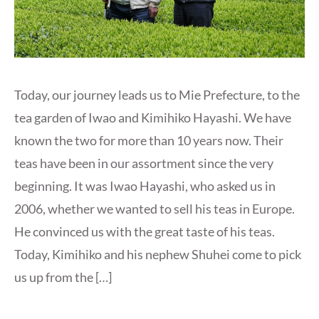
Today, our journey leads us to Mie Prefecture, to the
tea garden of Iwao and Kimihiko Hayashi. We have
known the two for more than 10 years now. Their
teas have been in our assortment since the very
beginning. It was Iwao Hayashi, who asked us in
2006, whether we wanted to sell his teas in Europe.
He convinced us with the great taste of his teas.
Today, Kimihiko and his nephew Shuhei come to pick
us up from the […]