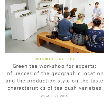
2016 BLOG (ENGLISH)
Green tea workshop for experts:
influences of the geographic location
and the production style on the taste
characteristics of tea bush varieties
AUGUST 21, 2016