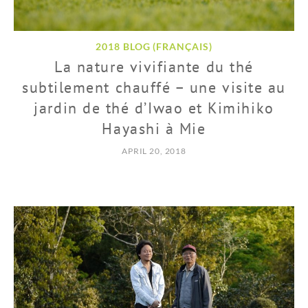
2018 BLOG (FRANÇAIS)
La nature vivifiante du thé
subtilement chauffé – une visite au
jardin de thé d’Iwao et Kimihiko
Hayashi à Mie
APRIL 20, 2018