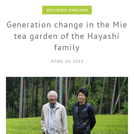
2019 BLOG (ENGLISH)
Generation change in the Mie
tea garden of the Hayashi
family
APRIL 24, 2019