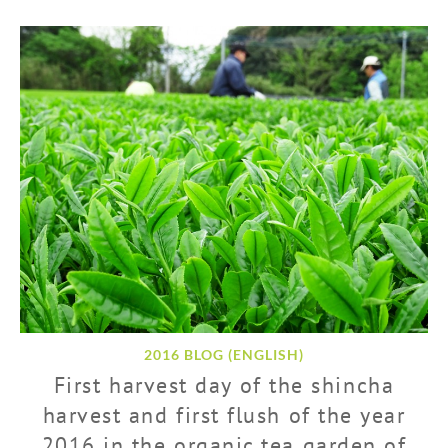
2016 BLOG (ENGLISH)
First harvest day of the shincha
harvest and first flush of the year
2016 in the organic tea garden of