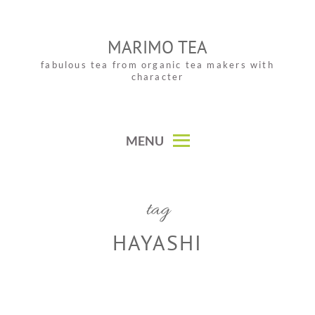
Skip
to
MARIMO TEA
content
fabulous tea from organic tea makers with
character
MENU
tag
HAYASHI