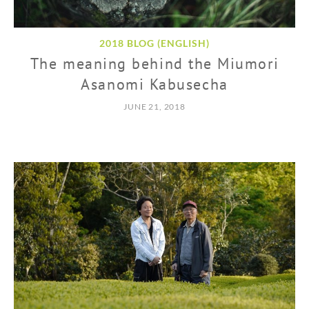
2018 BLOG (ENGLISH)
The meaning behind the Miumori
Asanomi Kabusecha
JUNE 21, 2018