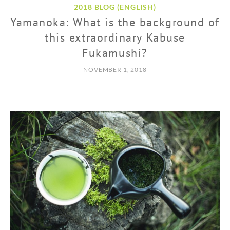
2018 BLOG (ENGLISH)
Yamanoka: What is the background of
this extraordinary Kabuse
Fukamushi?
NOVEMBER 1, 2018