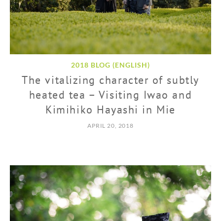
2018 BLOG (ENGLISH)
The vitalizing character of subtly
heated tea – Visiting Iwao and
Kimihiko Hayashi in Mie
APRIL 20, 2018