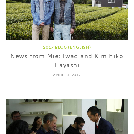
2017 BLOG (ENGLISH)
News from Mie: Iwao and Kimihiko
Hayashi
APRIL 15, 2017