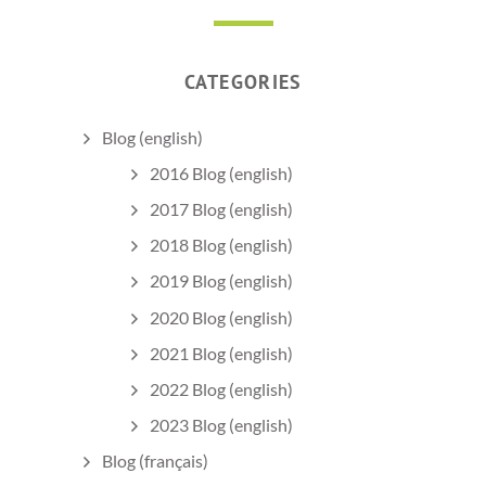
CATEGORIES
Blog (english)
2016 Blog (english)
2017 Blog (english)
2018 Blog (english)
2019 Blog (english)
2020 Blog (english)
2021 Blog (english)
2022 Blog (english)
2023 Blog (english)
Blog (français)