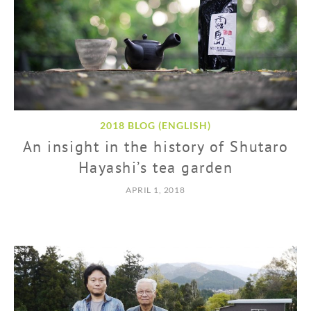
2018 BLOG (ENGLISH)
An insight in the history of Shutaro
Hayashi’s tea garden
APRIL 1, 2018