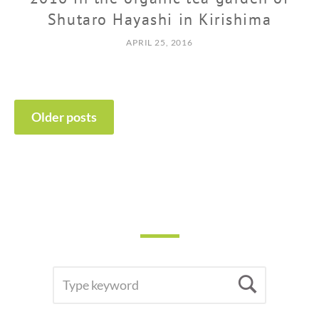
Shutaro Hayashi in Kirishima
APRIL 25, 2016
POSTS
Older posts
NAVIGATION
SEARCH
Searc
FOR: