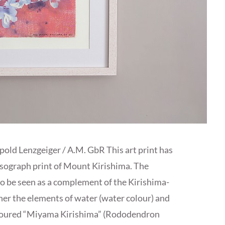
opold Lenzgeiger / A.M. GbR This art print has
isograph print of Mount Kirishima. The
 be seen as a complement of the Kirishima-
her the elements of water (water colour) and
oloured “Miyama Kirishima” (Rododendron