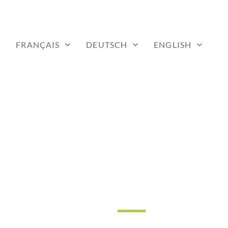
FRANÇAIS
DEUTSCH
ENGLISH