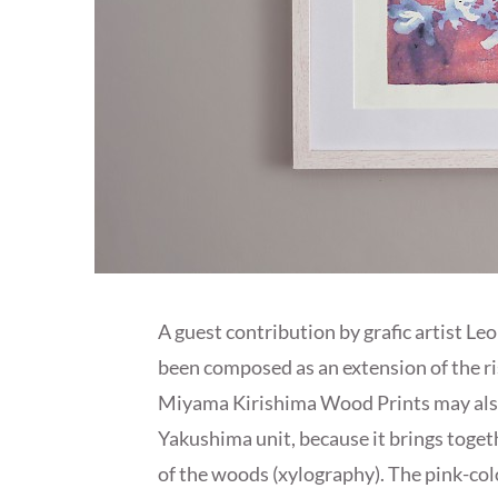
A guest contribution by grafic artist Le
been composed as an extension of the r
Miyama Kirishima Wood Prints may also
Yakushima unit, because it brings toget
of the woods (xylography). The pink-c