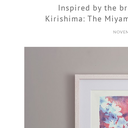
Inspired by the b
Kirishima: The Miya
NOVEM