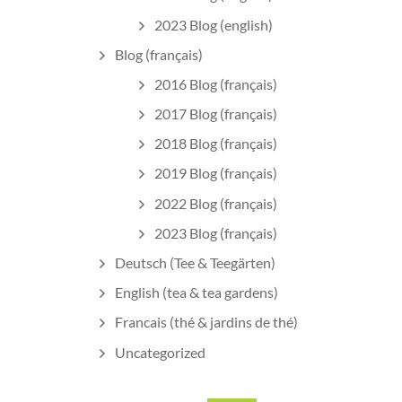
2023 Blog (english)
Blog (français)
2016 Blog (français)
2017 Blog (français)
2018 Blog (français)
2019 Blog (français)
2022 Blog (français)
2023 Blog (français)
Deutsch (Tee & Teegärten)
English (tea & tea gardens)
Francais (thé & jardins de thé)
Uncategorized