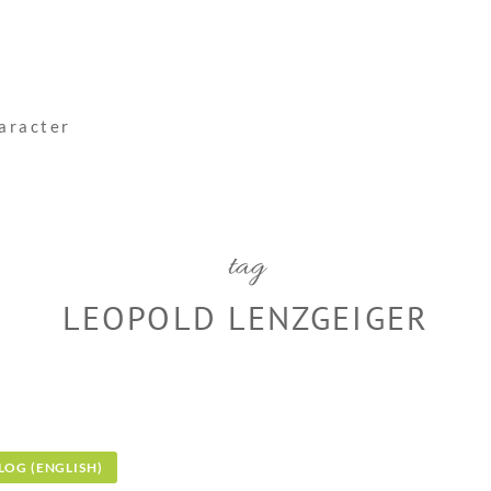
haracter
tag
LEOPOLD LENZGEIGER
LOG (ENGLISH)