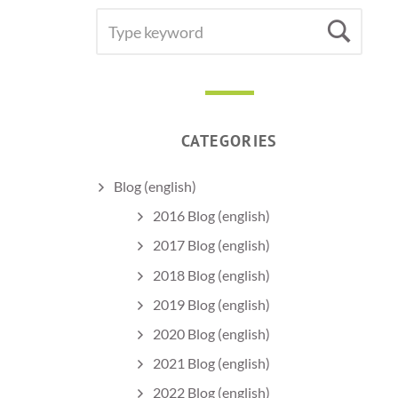
SEARCH
Sea
FOR:
CATEGORIES
Blog (english)
2016 Blog (english)
2017 Blog (english)
2018 Blog (english)
2019 Blog (english)
2020 Blog (english)
2021 Blog (english)
2022 Blog (english)