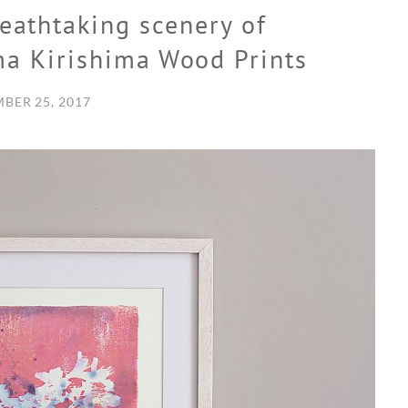
reathtaking scenery of
ma Kirishima Wood Prints
BER 25, 2017