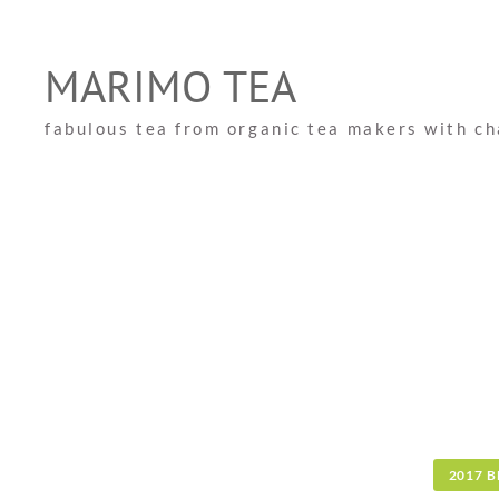
Skip
to
MARIMO TEA
content
fabulous tea from organic tea makers with c
2017 B