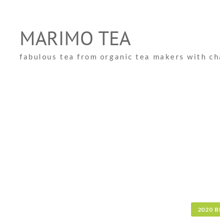
Skip
to
MARIMO TEA
content
fabulous tea from organic tea makers with c
2020 B