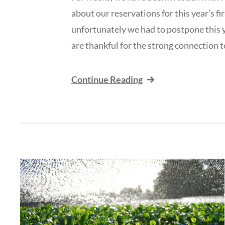
about our reservations for this year’s fir
unfortunately we had to postpone this ye
are thankful for the strong connection t
Continue Reading