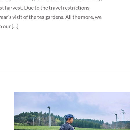
st harvest. Due to the travel restrictions,
ar’s visit of the tea gardens. All the more, we
o our […]