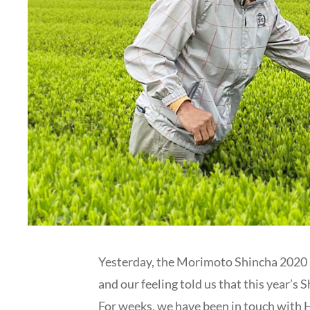
Yesterday, the Morimoto Shincha 2020 ar
and our feeling told us that this year’
For weeks, we have been in touch with 