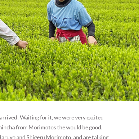
rived! Waiting for it, we were very excited
s Shincha from Morimotos the would be good.
Haruyo and Shigeru Morimoto, and are talking