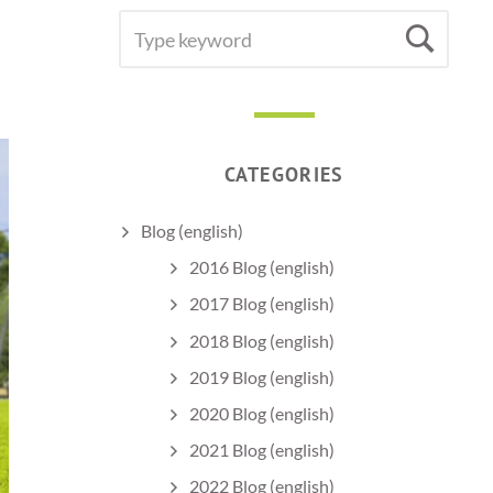
SEARCH
Sea
FOR:
CATEGORIES
Blog (english)
2016 Blog (english)
2017 Blog (english)
2018 Blog (english)
2019 Blog (english)
2020 Blog (english)
2021 Blog (english)
2022 Blog (english)