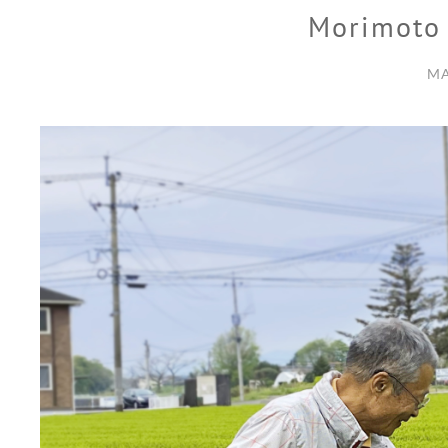
Morimoto
MA