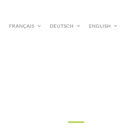
FRANÇAIS
DEUTSCH
ENGLISH