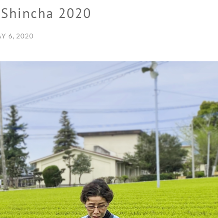
 Shincha 2020
Y 6, 2020