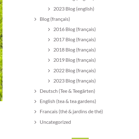
2023 Blog (english)
Blog (français)
2016 Blog (français)
2017 Blog (français)
2018 Blog (français)
2019 Blog (français)
2022 Blog (français)
2023 Blog (français)
Deutsch (Tee & Teegärten)
English (tea & tea gardens)
Francais (thé & jardins de thé)
Uncategorized