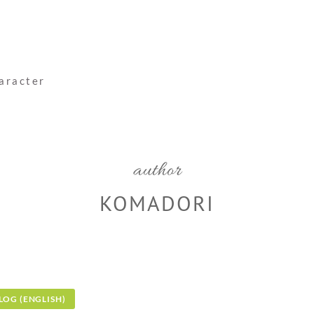
haracter
author
KOMADORI
LOG (ENGLISH)