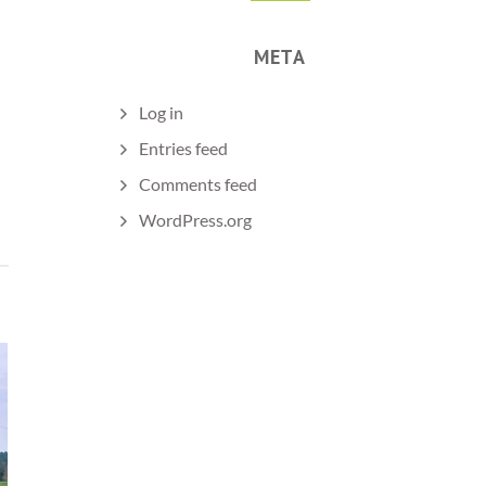
META
Log in
Entries feed
Comments feed
WordPress.org