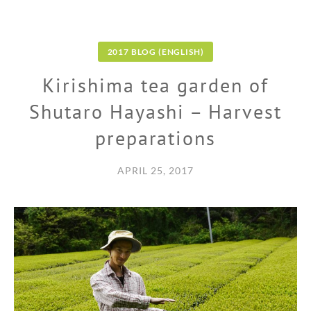
2017 BLOG (ENGLISH)
Kirishima tea garden of
Shutaro Hayashi – Harvest
preparations
APRIL 25, 2017