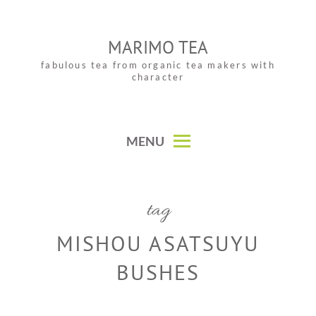
Skip
to
MARIMO TEA
content
fabulous tea from organic tea makers with
character
MENU
tag
MISHOU ASATSUYU
BUSHES