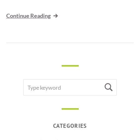
Continue Reading
SEARCH
Searc
FOR:
CATEGORIES