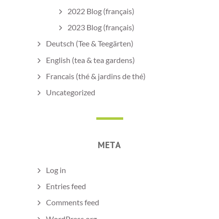
2022 Blog (français)
2023 Blog (français)
Deutsch (Tee & Teegärten)
English (tea & tea gardens)
Francais (thé & jardins de thé)
Uncategorized
META
Log in
Entries feed
Comments feed
WordPress.org