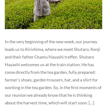
In the very beginning of the new week, our journey
leads us to Kirishima, where we meet Shutaro, Kenji
and their father Osamu Hayashi treffen. Shutaro
Hayashi welcomes us at the train station. He has
come directly from the tea garden, fully prepared:
farmer‘s shoes, garden trousers, hat, and a shirt for
working in the tea garden. So, in the first moments of
our reunion we already know that he is thinking
about the harvest time, which will start soon. […]