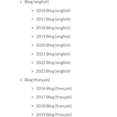
Blog (english)
2016 Blog (english)
2017 Blog (english)
2018 Blog (english)
2019 Blog (english)
2020 Blog (english)
2021 Blog (english)
2022 Blog (english)
2023 Blog (english)
Blog (français)
2016 Blog (français)
2017 Blog (français)
2018 Blog (français)
2019 Blog (français)