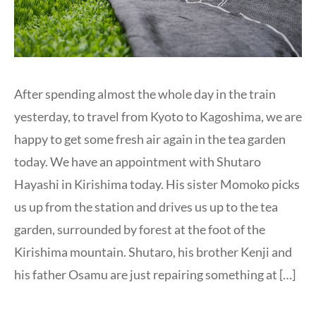
After spending almost the whole day in the train
yesterday, to travel from Kyoto to Kagoshima, we are
happy to get some fresh air again in the tea garden
today. We have an appointment with Shutaro
Hayashi in Kirishima today. His sister Momoko picks
us up from the station and drives us up to the tea
garden, surrounded by forest at the foot of the
Kirishima mountain. Shutaro, his brother Kenji and
his father Osamu are just repairing something at […]