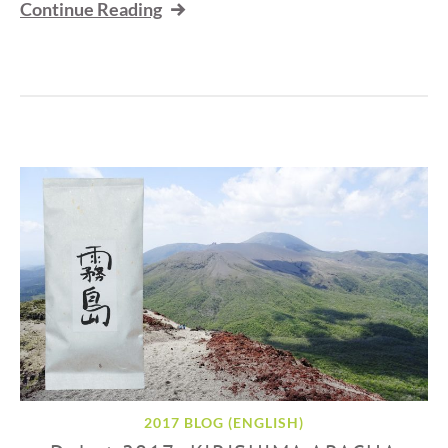
Continue Reading
2017 BLOG (ENGLISH)