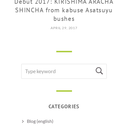
Debut 2017: KIRISHIMA ARACHA
SHINCHA from kabuse Asatsuyu
bushes
APRIL 29, 2017
SEARCH
Searc
FOR:
CATEGORIES
Blog (english)