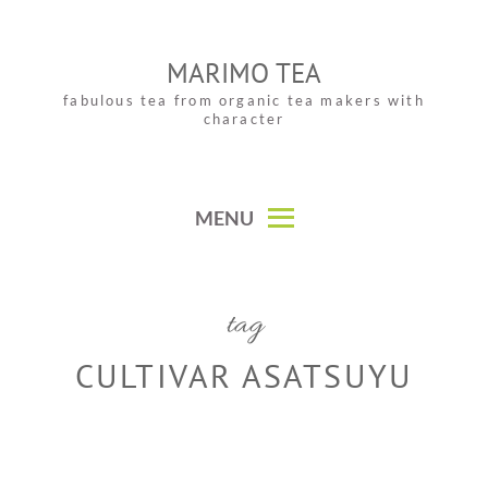
Skip
to
MARIMO TEA
content
fabulous tea from organic tea makers with
character
MENU
tag
CULTIVAR ASATSUYU