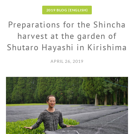
2019 BLOG (ENGLISH)
Preparations for the Shincha
harvest at the garden of
Shutaro Hayashi in Kirishima
APRIL 26, 2019