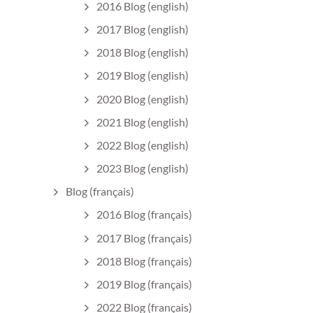
2016 Blog (english)
2017 Blog (english)
2018 Blog (english)
2019 Blog (english)
2020 Blog (english)
2021 Blog (english)
2022 Blog (english)
2023 Blog (english)
Blog (français)
2016 Blog (français)
2017 Blog (français)
2018 Blog (français)
2019 Blog (français)
2022 Blog (français)