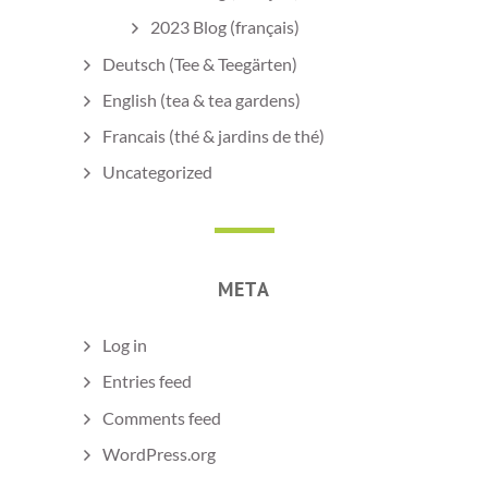
2023 Blog (français)
Deutsch (Tee & Teegärten)
English (tea & tea gardens)
Francais (thé & jardins de thé)
Uncategorized
META
Log in
Entries feed
Comments feed
WordPress.org