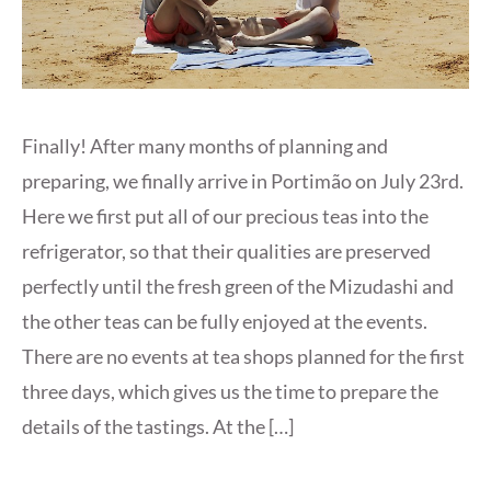
Finally! After many months of planning and
preparing, we finally arrive in Portimão on July 23rd.
Here we first put all of our precious teas into the
refrigerator, so that their qualities are preserved
perfectly until the fresh green of the Mizudashi and
the other teas can be fully enjoyed at the events.
There are no events at tea shops planned for the first
three days, which gives us the time to prepare the
details of the tastings. At the […]