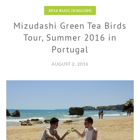
2016 BLOG (ENGLISH)
Mizudashi Green Tea Birds
Tour, Summer 2016 in
Portugal
AUGUST 2, 2016