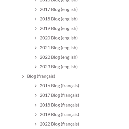
2017 Blog (english)
2018 Blog (english)
2019 Blog (english)
2020 Blog (english)
2021 Blog (english)
2022 Blog (english)
2023 Blog (english)
Blog (français)
2016 Blog (français)
2017 Blog (français)
2018 Blog (français)
2019 Blog (français)
2022 Blog (français)