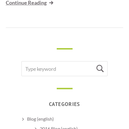
Continue Reading
SEARCH
Searc
FOR:
CATEGORIES
Blog (english)
2016 Blog (english)