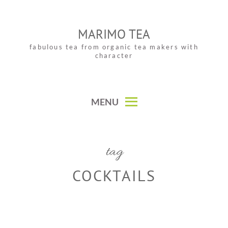
Skip
to
MARIMO TEA
content
fabulous tea from organic tea makers with
character
MENU
tag
COCKTAILS