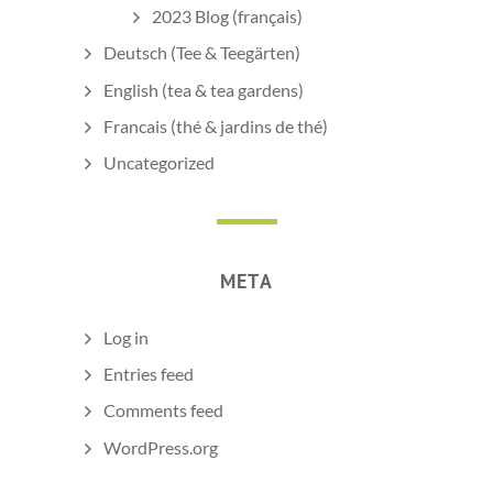
2023 Blog (français)
Deutsch (Tee & Teegärten)
English (tea & tea gardens)
Francais (thé & jardins de thé)
Uncategorized
META
Log in
Entries feed
Comments feed
WordPress.org